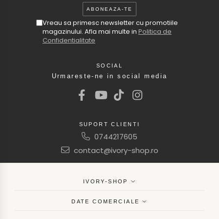
Vreau sa primesc newsletter cu promotiile
magazinului. Afla mai multe in
Politica de
Confidentialitate
SOCIAL
Urmareste-ne in social media
SUPORT CLIENTI
0744217605
contact@ivory-shop.ro
IVORY-SHOP
DATE COMERCIALE