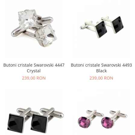
Butoni cristale Swarovski 4447
Butoni cristale Swarovski 4493
Crystal
Black
239,00 RON
239,00 RON