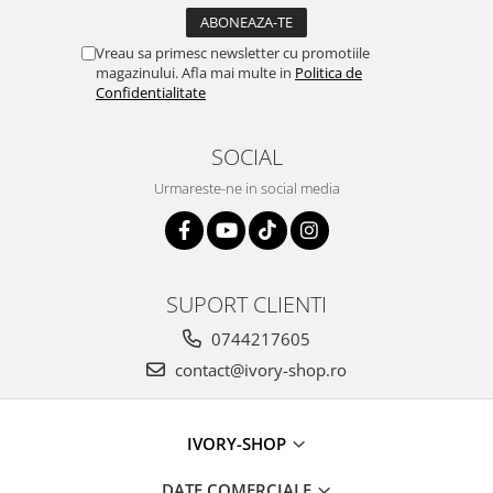
Vreau sa primesc newsletter cu promotiile
magazinului. Afla mai multe in
Politica de
Confidentialitate
SOCIAL
Urmareste-ne in social media
SUPORT CLIENTI
0744217605
contact@ivory-shop.ro
IVORY-SHOP
DATE COMERCIALE