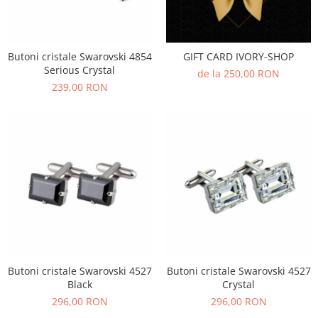
Butoni cristale Swarovski 4854
GIFT CARD IVORY-SHOP
Serious Crystal
de la 250,00 RON
239,00 RON
Butoni cristale Swarovski 4527
Butoni cristale Swarovski 4527
Black
Crystal
296,00 RON
296,00 RON