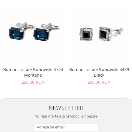
Butoni cristale Swarovski 4744
Butoni cristale Swarovski 4439
Montana
Black
296,00 RON
296,00 RON
NEWSLETTER
Nu rata ofertele si promotiile noastre