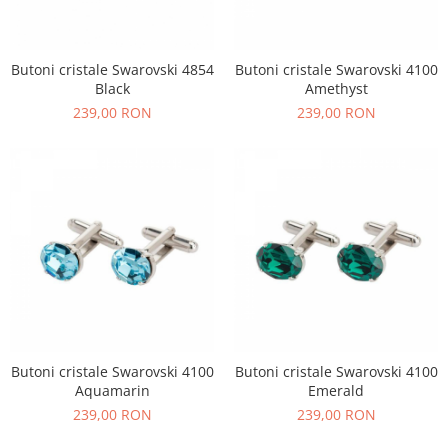
Butoni cristale Swarovski 4854
Butoni cristale Swarovski 4100
Black
Amethyst
239,00 RON
239,00 RON
Butoni cristale Swarovski 4100
Butoni cristale Swarovski 4100
Aquamarin
Emerald
239,00 RON
239,00 RON