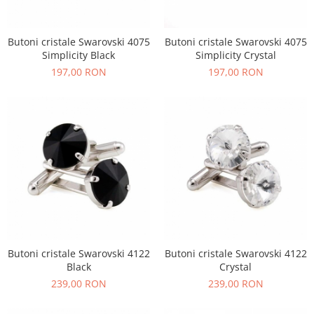
Butoni cristale Swarovski 4075
Butoni cristale Swarovski 4075
Simplicity Black
Simplicity Crystal
197,00 RON
197,00 RON
Butoni cristale Swarovski 4122
Butoni cristale Swarovski 4122
Black
Crystal
239,00 RON
239,00 RON