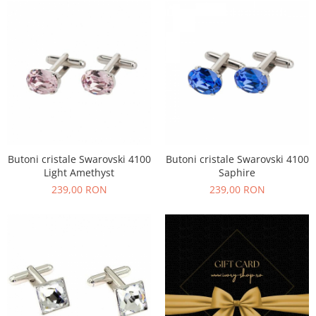
Butoni cristale Swarovski 4100
Butoni cristale Swarovski 4100
Light Amethyst
Saphire
239,00 RON
239,00 RON