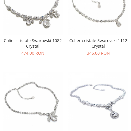
Colier cristale Swarovski 1082
Colier cristale Swarovski 1112
Crystal
Crystal
474,00 RON
346,00 RON