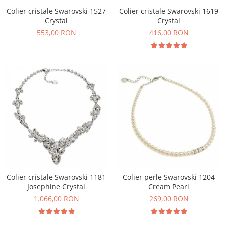
Colier cristale Swarovski 1527
Colier cristale Swarovski 1619
Crystal
Crystal
553,00 RON
416,00 RON
Colier cristale Swarovski 1181
Colier perle Swarovski 1204
Josephine Crystal
Cream Pearl
1.066,00 RON
269,00 RON