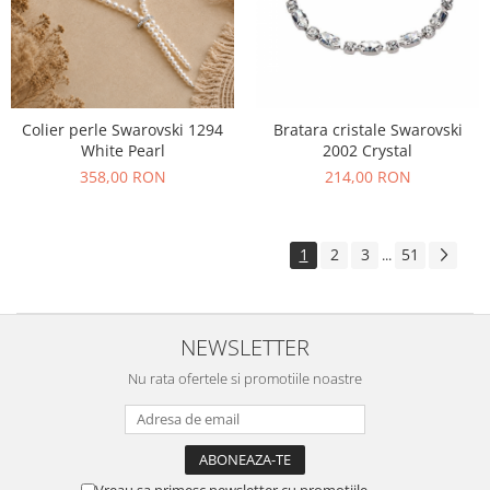
Colier perle Swarovski 1294
Bratara cristale Swarovski
White Pearl
2002 Crystal
358,00 RON
214,00 RON
1
2
3
51
...
NEWSLETTER
Nu rata ofertele si promotiile noastre