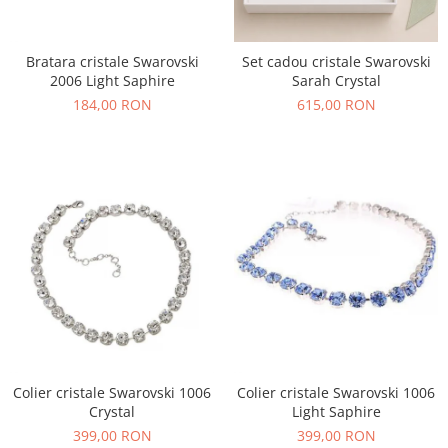
Bratara cristale Swarovski
Set cadou cristale Swarovski
2006 Light Saphire
Sarah Crystal
184,00 RON
615,00 RON
Colier cristale Swarovski 1006
Colier cristale Swarovski 1006
Crystal
Light Saphire
399,00 RON
399,00 RON