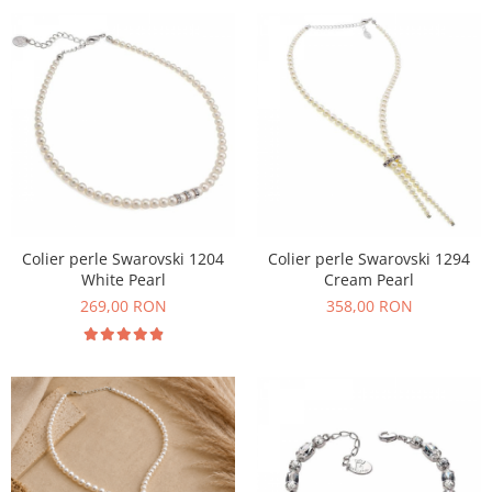
Colier perle Swarovski 1204
Colier perle Swarovski 1294
White Pearl
Cream Pearl
269,00 RON
358,00 RON