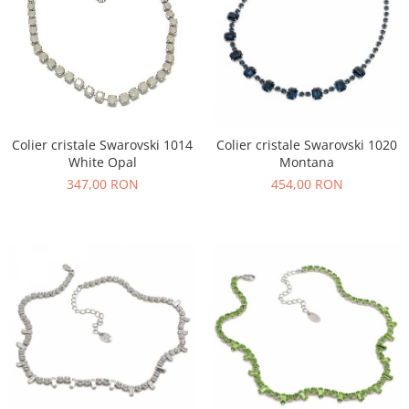
Colier cristale Swarovski 1014
Colier cristale Swarovski 1020
White Opal
Montana
347,00 RON
454,00 RON