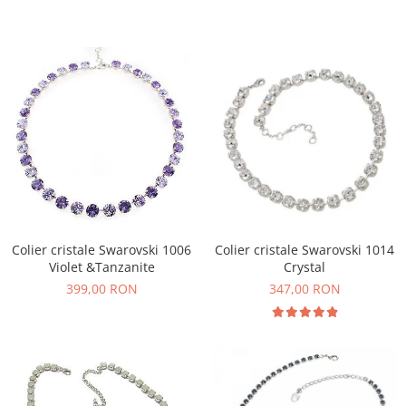
Colier cristale Swarovski 1006
Colier cristale Swarovski 1014
Violet &Tanzanite
Crystal
399,00 RON
347,00 RON