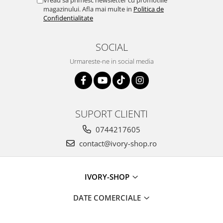
Vreau sa primesc newsletter cu promotiile
magazinului. Afla mai multe in
Politica de
Confidentialitate
SOCIAL
Urmareste-ne in social media
SUPORT CLIENTI
0744217605
contact@ivory-shop.ro
IVORY-SHOP
DATE COMERCIALE