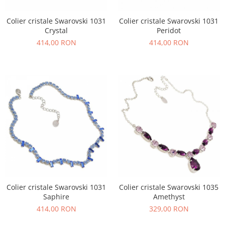
Colier cristale Swarovski 1031
Colier cristale Swarovski 1031
Crystal
Peridot
414,00 RON
414,00 RON
Colier cristale Swarovski 1031
Colier cristale Swarovski 1035
Saphire
Amethyst
414,00 RON
329,00 RON