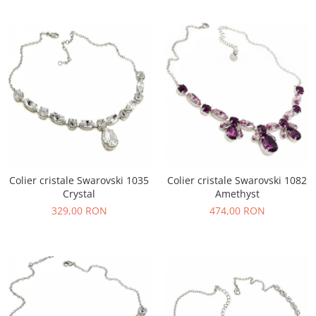
Colier cristale Swarovski 1035
Colier cristale Swarovski 1082
Crystal
Amethyst
329,00 RON
474,00 RON