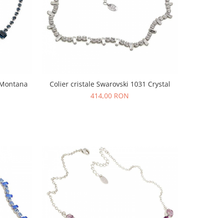
0 Montana
Colier cristale Swarovski 1031 Crystal
414,00 RON