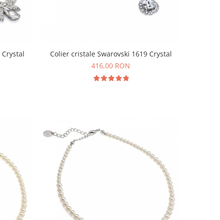
 Crystal
Colier cristale Swarovski 1619 Crystal
416,00 RON