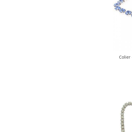
Colier