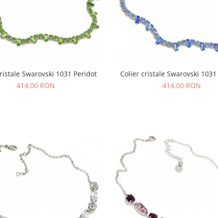
cristale Swarovski 1031 Peridot
Colier cristale Swarovski 1031
414,00 RON
414,00 RON