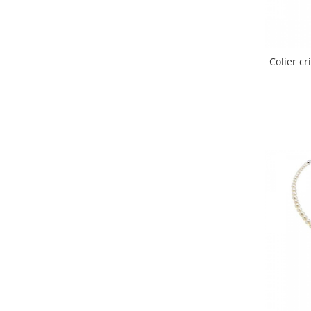
Colier c