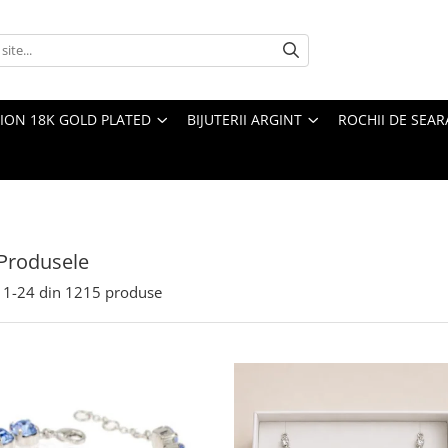
TION 18K GOLD PLATED
BIJUTERII ARGINT
ROCHII DE SEAR
Produsele
1-
24
din
1215
produse