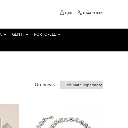
0,00
0744217605
A
GENTI
PORTOFELE
Ordoneaza: