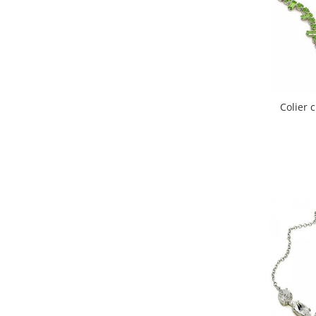
Colier 