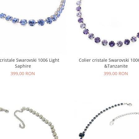
 cristale Swarovski 1006 Light
Colier cristale Swarovski 100
Saphire
&Tanzanite
399,00 RON
399,00 RON