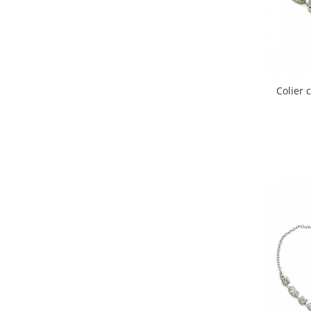
Colier 