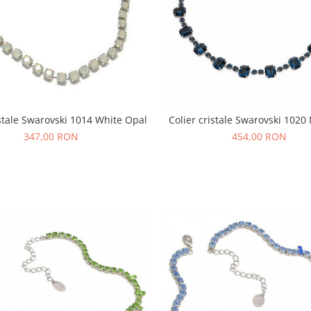
istale Swarovski 1014 White Opal
Colier cristale Swarovski 102
347,00 RON
454,00 RON