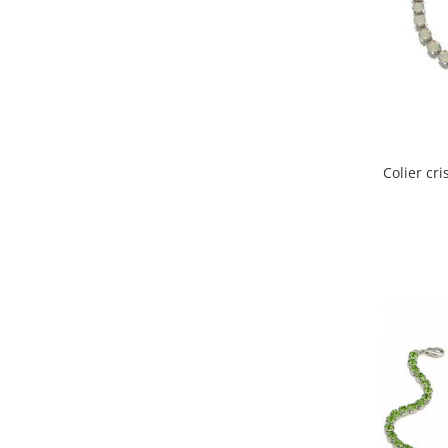
Colier cr