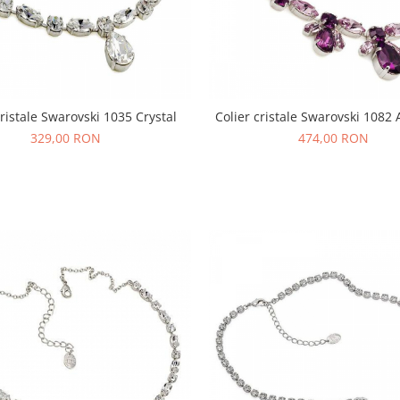
cristale Swarovski 1035 Crystal
Colier cristale Swarovski 1082
329,00 RON
474,00 RON