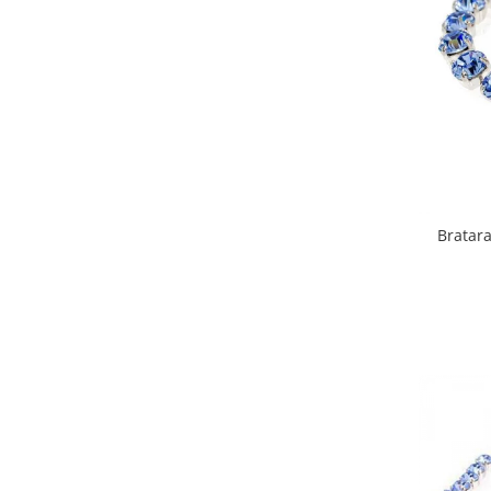
Bratara