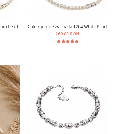
eam Pearl
Colier perle Swarovski 1204 White Pearl
269,00 RON