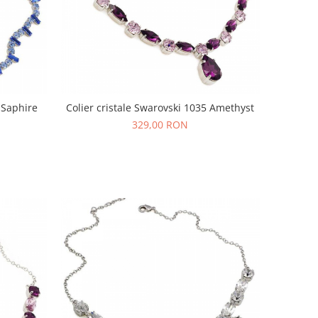
 Saphire
Colier cristale Swarovski 1035 Amethyst
329,00 RON