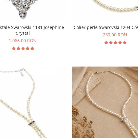
ristale Swarovski 1181 Josephine
Colier perle Swarovski 1204 Cr
Crystal
269,00 RON
1.066,00 RON