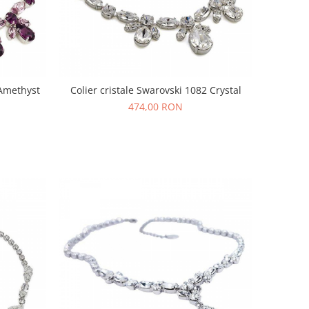
 Amethyst
Colier cristale Swarovski 1082 Crystal
474,00 RON