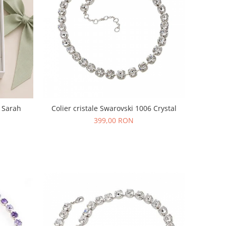
i Sarah
Colier cristale Swarovski 1006 Crystal
399,00 RON