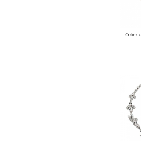
Colier 