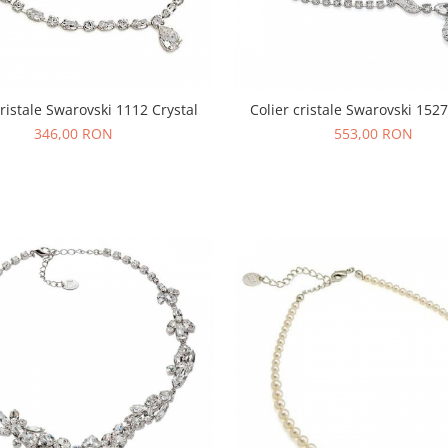
cristale Swarovski 1112 Crystal
Colier cristale Swarovski 1527
346,00 RON
553,00 RON