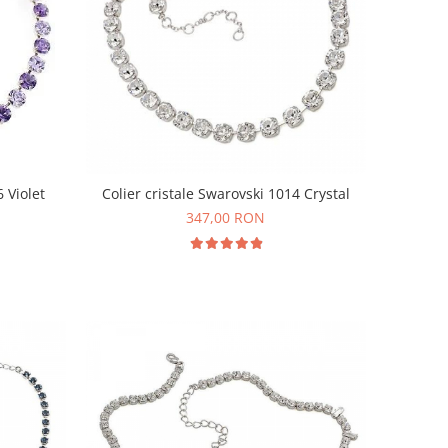
6 Violet
Colier cristale Swarovski 1014 Crystal
347,00 RON