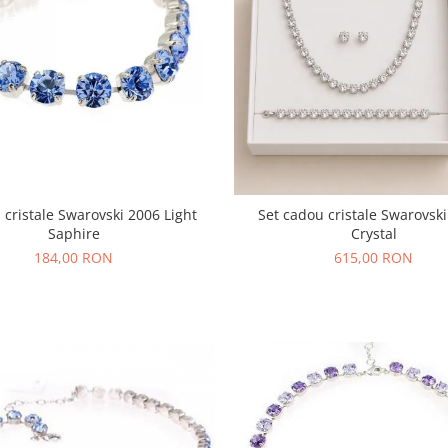
 cristale Swarovski 2006 Light
Set cadou cristale Swarovsk
Saphire
Crystal
184,00 RON
615,00 RON