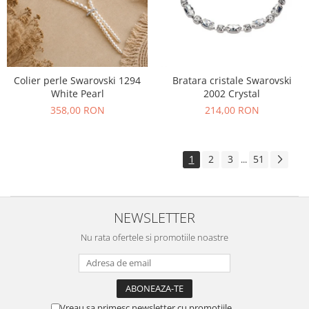
Colier perle Swarovski 1294
Bratara cristale Swarovski
White Pearl
2002 Crystal
358,00 RON
214,00 RON
1
2
3
51
...
NEWSLETTER
Nu rata ofertele si promotiile noastre
Vreau sa primesc newsletter cu promotiile