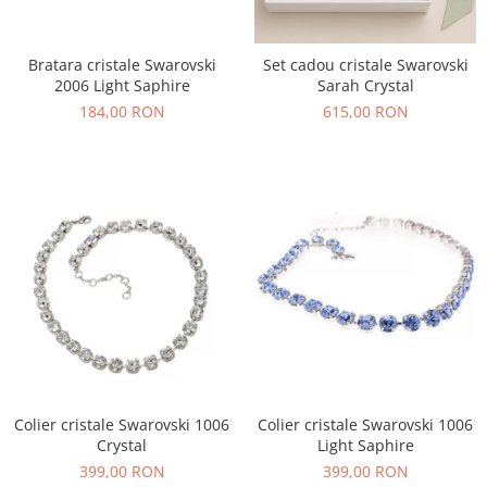
Bratara cristale Swarovski
Set cadou cristale Swarovski
2006 Light Saphire
Sarah Crystal
184,00 RON
615,00 RON
Colier cristale Swarovski 1006
Colier cristale Swarovski 1006
Crystal
Light Saphire
399,00 RON
399,00 RON