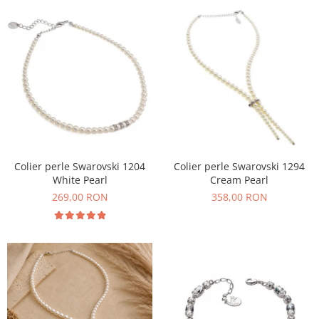
Colier perle Swarovski 1204
Colier perle Swarovski 1294
White Pearl
Cream Pearl
269,00 RON
358,00 RON