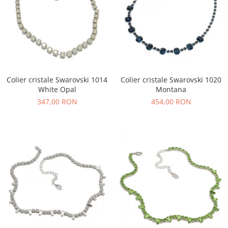
Colier cristale Swarovski 1014
Colier cristale Swarovski 1020
White Opal
Montana
347,00 RON
454,00 RON