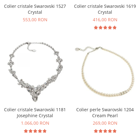
Colier cristale Swarovski 1527
Colier cristale Swarovski 1619
Crystal
Crystal
553,00 RON
416,00 RON
Colier cristale Swarovski 1181
Colier perle Swarovski 1204
Josephine Crystal
Cream Pearl
1.066,00 RON
269,00 RON