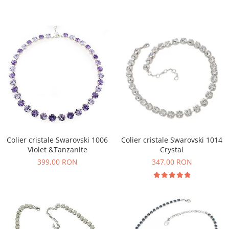
Colier cristale Swarovski 1006
Colier cristale Swarovski 1014
Violet &Tanzanite
Crystal
399,00 RON
347,00 RON