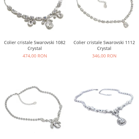
Colier cristale Swarovski 1082
Colier cristale Swarovski 1112
Crystal
Crystal
474,00 RON
346,00 RON