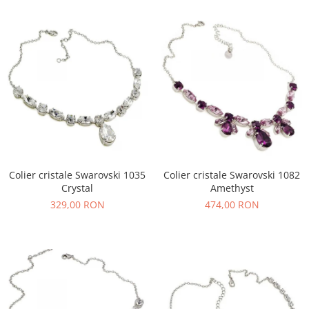
Colier cristale Swarovski 1035
Colier cristale Swarovski 1082
Crystal
Amethyst
329,00 RON
474,00 RON