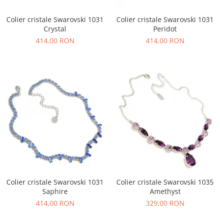
Colier cristale Swarovski 1031
Colier cristale Swarovski 1031
Crystal
Peridot
414,00 RON
414,00 RON
Colier cristale Swarovski 1031
Colier cristale Swarovski 1035
Saphire
Amethyst
414,00 RON
329,00 RON