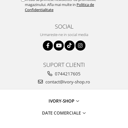
magazinului. Afla mai multe in
Politica de
Confidentialitate
SOCIAL
Urmareste-ne in social media
SUPORT CLIENTI
0744217605
contact@ivory-shop.ro
IVORY-SHOP
DATE COMERCIALE